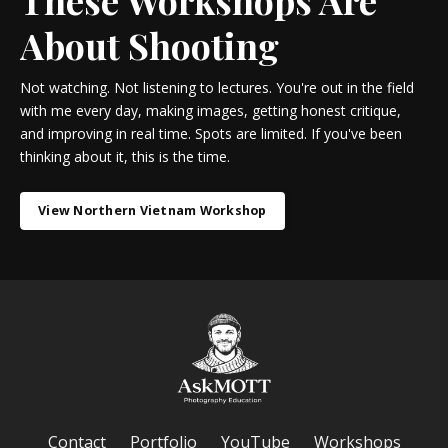
About Shooting
Not watching. Not listening to lectures. You're out in the field
with me every day, making images, getting honest critique,
and improving in real time. Spots are limited. If you've been
thinking about it, this is the time.
View Northern Vietnam Workshop
Contact
Portfolio
YouTube
Workshops