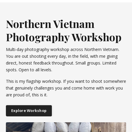
Northern Vietnam
Photography Workshop
Multi-day photography workshop across Northern Vietnam.
You are out shooting every day, in the field, with me giving
direct, honest feedback throughout. Small groups. Limited
spots. Open to all levels.
This is my flagship workshop. If you want to shoot somewhere
that genuinely challenges you and come home with work you
are proud of, this is it.
Explore Workshop