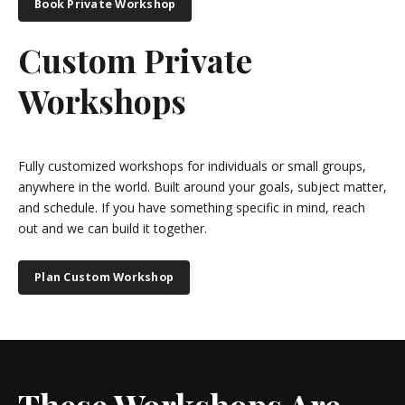
Book Private Workshop
Custom Private
Workshops
Fully customized workshops for individuals or small groups,
anywhere in the world. Built around your goals, subject matter,
and schedule. If you have something specific in mind, reach
out and we can build it together.
Plan Custom Workshop
These Workshops Are