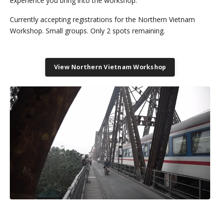
experience you bring into the workshop.
Currently accepting registrations for the Northern Vietnam
Workshop. Small groups. Only 2 spots remaining.
View Northern Vietnam Workshop