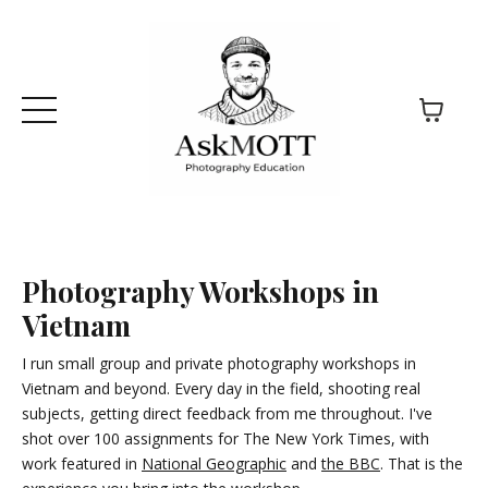
Photography Workshops in
Vietnam
I run small group and private photography workshops in
Vietnam and beyond. Every day in the field, shooting real
subjects, getting direct feedback from me throughout. I've
shot over 100 assignments for The New York Times, with
work featured in
National Geographic
and
the BBC
. That is the