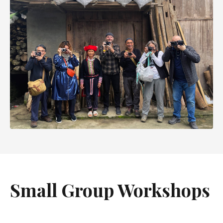
Small Group Workshops