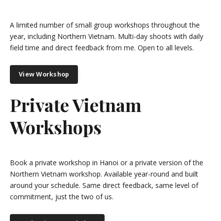
A limited number of small group workshops throughout the
year, including Northern Vietnam. Multi-day shoots with daily
field time and direct feedback from me. Open to all levels.
View Workshop
Private Vietnam
Workshops
Book a private workshop in Hanoi or a private version of the
Northern Vietnam workshop. Available year-round and built
around your schedule. Same direct feedback, same level of
commitment, just the two of us.