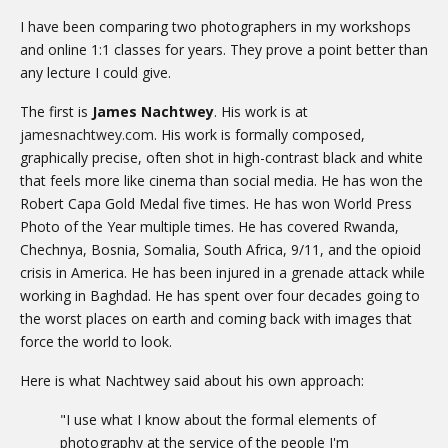
I have been comparing two photographers in my workshops
and online 1:1 classes for years. They prove a point better than
any lecture I could give.
The first is
James Nachtwey
. His work is at
jamesnachtwey.com
. His work is formally composed,
graphically precise, often shot in high-contrast black and white
that feels more like cinema than social media. He has won the
Robert Capa Gold Medal five times. He has won World Press
Photo of the Year multiple times. He has covered Rwanda,
Chechnya, Bosnia, Somalia, South Africa, 9/11, and the opioid
crisis in America. He has been injured in a grenade attack while
working in Baghdad. He has spent over four decades going to
the worst places on earth and coming back with images that
force the world to look.
Here is what Nachtwey said about his own approach:
"I use what I know about the formal elements of
photography at the service of the people I'm