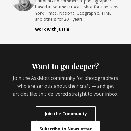
Editorial and commercial photographer
based in Southeast Asia. Shot for The New
York Times, National Geographic, TIME,
and others for 20+ years.
Work With Justin →
Want to go deeper?
Join the AskMott community for photographers
who are serious about their craft — and get
articles like this delivered straight to your inbox.
Join the Community
Subscribe to Newsletter