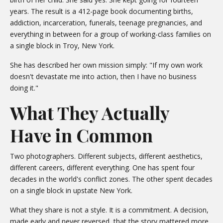
years. The result is a 412-page book documenting births,
addiction, incarceration, funerals, teenage pregnancies, and
everything in between for a group of working-class families on
a single block in Troy, New York.
She has described her own mission simply: "If my own work
doesn't devastate me into action, then I have no business
doing it."
What They Actually
Have in Common
Two photographers. Different subjects, different aesthetics,
different careers, different everything. One has spent four
decades in the world's conflict zones. The other spent decades
on a single block in upstate New York.
What they share is not a style. It is a commitment. A decision,
made early and never reversed, that the story mattered more