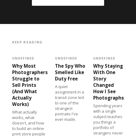
KEEP READING
UNDEFINED
UNDEFINED
UNDEFINED
Why Most
The Spy Who
Why Staying
Photographers
Smelled Like
With One
Struggle to
Duty Free
Story
Sell Prints
Changed
A quiet
(And What
How I See
assignment in a
Actually
transit zone led
Photographs
to one of the
Works)
Spending years
strangest
with a single
What actually
portraits I've
subject teaches
works, what
ever made.
you things a
doesn't, and how
portfolio of
to build an online
strangers never
print store people