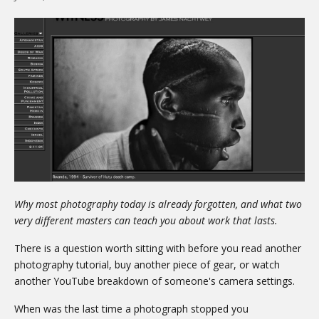
Why most photography today is already forgotten, and what two
very different masters can teach you about work that lasts.
There is a question worth sitting with before you read another
photography tutorial, buy another piece of gear, or watch
another YouTube breakdown of someone's camera settings.
When was the last time a photograph stopped you