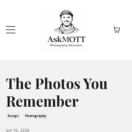
The Photos You
Remember
Essays
Photography
Jun 16, 2026