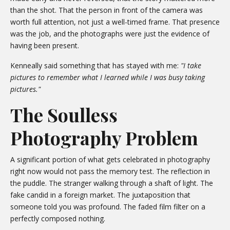
than the shot. That the person in front of the camera was
worth full attention, not just a well-timed frame. That presence
was the job, and the photographs were just the evidence of
having been present.
Kenneally said something that has stayed with me:
"I take
pictures to remember what I learned while I was busy taking
pictures."
The Soulless
Photography Problem
A significant portion of what gets celebrated in photography
right now would not pass the memory test. The reflection in
the puddle. The stranger walking through a shaft of light. The
fake candid in a foreign market. The juxtaposition that
someone told you was profound. The faded film filter on a
perfectly composed nothing.