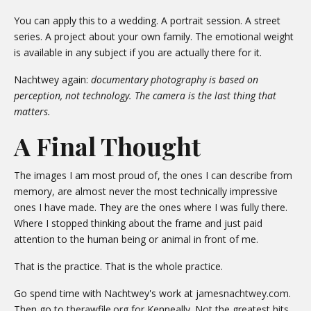
You can apply this to a wedding. A portrait session. A street
series. A project about your own family. The emotional weight
is available in any subject if you are actually there for it.
Nachtwey again:
documentary photography is based on
perception, not technology. The camera is the last thing that
matters.
A Final Thought
The images I am most proud of, the ones I can describe from
memory, are almost never the most technically impressive
ones I have made. They are the ones where I was fully there.
Where I stopped thinking about the frame and just paid
attention to the human being or animal in front of me.
That is the practice. That is the whole practice.
Go spend time with Nachtwey's work at
jamesnachtwey.com
.
Then go to
therawfile.org
for Kenneally. Not the greatest hits.