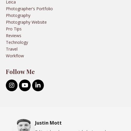
Leica
Photographer's Portfolio
Photography
Photography Website
Pro Tips
Reviews
Technology
Travel
Workflow
Follow Me
Justin Mott