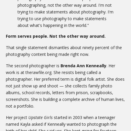
photographing, not the other way around. I'm not
trying to make statements about photography. I'm
trying to use photography to make statements
about what's happening in the world."
Form serves people. Not the other way around.
That single statement dismantles about ninety percent of the
photography content being made right now.
The second photographer is
Brenda Ann Kenneally
. Her
work is at
therawfile.org
. She resists being called a
photographer. Her preferred term is digital folk artist. She does
not just show up and shoot — she collects family photo
albums, school records, letters from prison, scrapbooks,
screenshots. She is building a complete archive of human lives,
not a portfolio.
Her project
Upstate Girls
started in 2003 when a teenager
named Kayla asked if Kenneally wanted to photograph the
birth of her child. She said yes. She kept going for fourteen