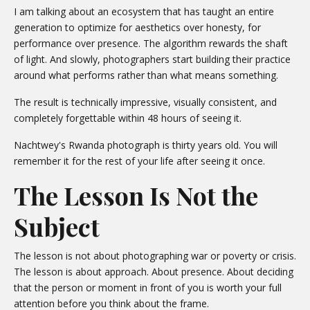
I am talking about an ecosystem that has taught an entire
generation to optimize for aesthetics over honesty, for
performance over presence. The algorithm rewards the shaft
of light. And slowly, photographers start building their practice
around what performs rather than what means something.
The result is technically impressive, visually consistent, and
completely forgettable within 48 hours of seeing it.
Nachtwey's Rwanda photograph is thirty years old. You will
remember it for the rest of your life after seeing it once.
The Lesson Is Not the
Subject
The lesson is not about photographing war or poverty or crisis.
The lesson is about approach. About presence. About deciding
that the person or moment in front of you is worth your full
attention before you think about the frame.