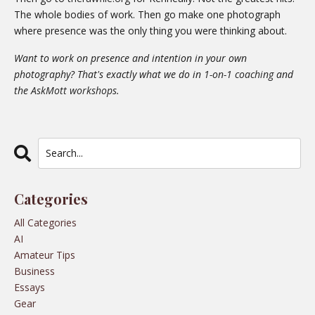
The whole bodies of work. Then go make one photograph
where presence was the only thing you were thinking about.
Want to work on presence and intention in your own
photography? That's exactly what we do in
1-on-1 coaching
and
the
AskMott workshops
.
Categories
All Categories
AI
Amateur Tips
Business
Essays
Gear