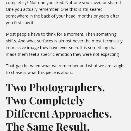
completely? Not one you liked. Not one you saved or shared.
One you actually remember. One that is still seared
somewhere in the back of your head, months or years after
you first saw it.
Most people have to think for a moment. Then something
shifts. And what surfaces is almost never the most technically
impressive image they have ever seen. It is something that
made them feel a specific emotion they were not expecting.
That gap between what we remember and what we are taught
to chase is what this piece is about.
Two Photographers.
Two Completely
Different Approaches.
The Same Result.