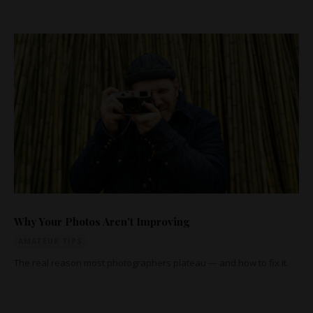
Why Your Photos Aren't Improving
AMATEUR TIPS
The real reason most photographers plateau — and how to fix it.