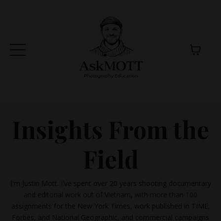
Insights From the
Field
I'm Justin Mott. I've spent over 20 years shooting documentary
and editorial work out of Vietnam, with more than 100
assignments for the New York Times, work published in TIME,
Forbes, and National Geographic, and commercial campaigns