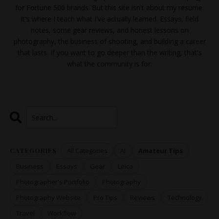
for Fortune 500 brands. But this site isn't about my resume.
It's where I teach what I've actually learned. Essays, field
notes, some gear reviews, and honest lessons on
photography, the business of shooting, and building a career
that lasts. If you want to go deeper than the writing, that's
what the
community
is for.
CATEGORIES
All Categories
AI
Amateur Tips
Business
Essays
Gear
Leica
Photographer's Portfolio
Photography
Photography Website
Pro Tips
Reviews
Technology
Travel
Workflow