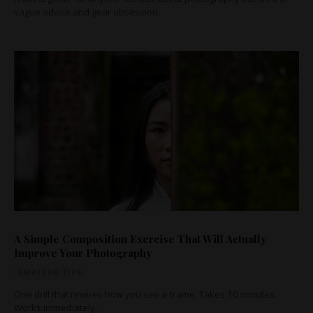
vague advice and gear obsession.
A Simple Composition Exercise That Will Actually
Improve Your Photography
AMATEUR TIPS
One drill that rewires how you see a frame. Takes 10 minutes.
Works immediately.