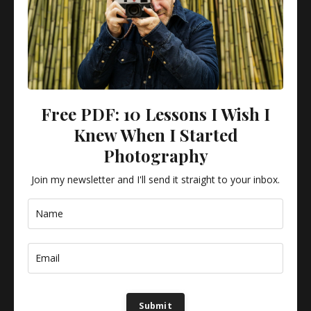
Why Most Photographers Improve Slowly
AMATEUR TIPS
ESSAYS
PHOTOGRAPHY
It's not practice that makes you better — it's the right kind of
practice, applied consistently.
Free PDF: 10 Lessons I Wish I
Knew When I Started
Photography
Join my newsletter and I'll send it straight to your inbox.
3 Lenses Only
Submit