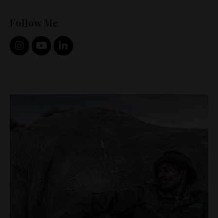
Follow Me