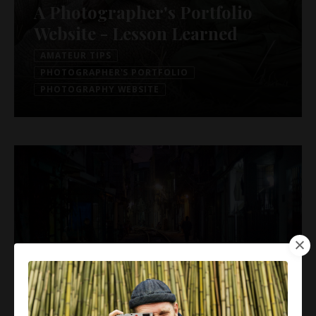
A Photographer's Portfolio
Website - Lesson Learned
AMATEUR TIPS
PHOTOGRAPHER'S PORTFOLIO
PHOTOGRAPHY WEBSITE