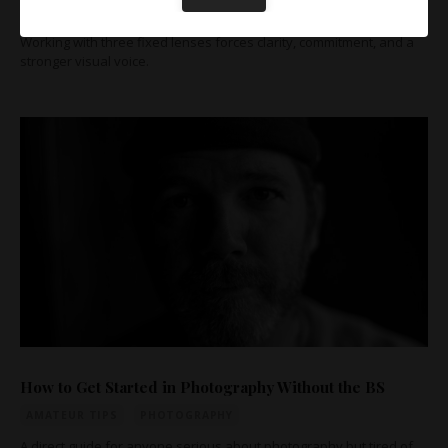
AMATEUR TIPS
PHOTOGRAPHY
PRO TIPS
Working with three fixed lenses forces clarity, commitment, and a
stronger visual voice.
How to Get Started in Photography Without the BS
AMATEUR TIPS
PHOTOGRAPHY
A direct guide for anyone serious about photography but tired of