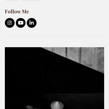
Follow Me