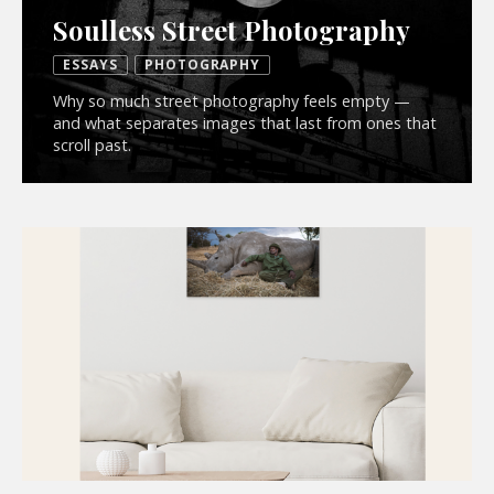
Soulless Street Photography
ESSAYS
PHOTOGRAPHY
Why so much street photography feels empty —
and what separates images that last from ones that
scroll past.