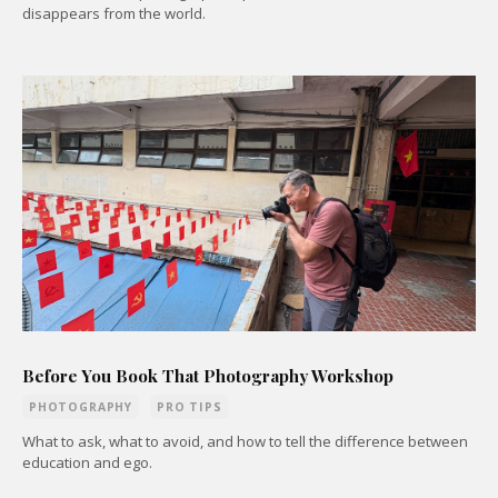
disappears from the world.
Before You Book That Photography Workshop
PHOTOGRAPHY
PRO TIPS
What to ask, what to avoid, and how to tell the difference between
education and ego.