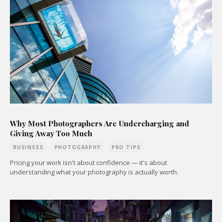
Why Most Photographers Are Undercharging and
Giving Away Too Much
BUSINESS
PHOTOGRAPHY
PRO TIPS
Pricing your work isn't about confidence — it's about
understanding what your photography is actually worth.