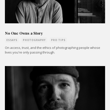
No One Owns a Story
ESSAYS
PHOTOGRAPHY
PRO TIPS
On access, trust, and the ethics of photographing people whose
lives you're only passing through.