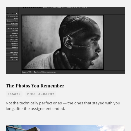
The Photos You Remember
ESSAYS
PHOTOGRAPHY
Not the technically perfect ones — the ones that stayed with you
long after the assignment ended.