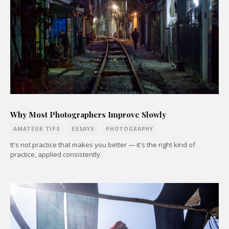
Why Most Photographers Improve Slowly
AMATEUR TIPS
ESSAYS
PHOTOGRAPHY
It's not practice that makes you better — it's the right kind of
practice, applied consistently.