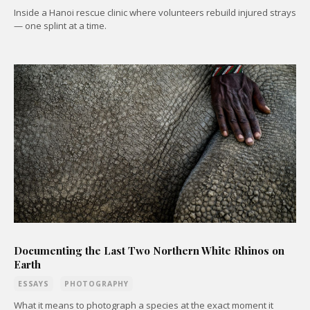
Inside a Hanoi rescue clinic where volunteers rebuild injured strays
— one splint at a time.
Documenting the Last Two Northern White Rhinos on
Earth
ESSAYS
PHOTOGRAPHY
What it means to photograph a species at the exact moment it