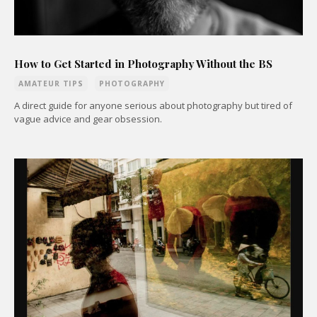
How to Get Started in Photography Without the BS
AMATEUR TIPS
PHOTOGRAPHY
A direct guide for anyone serious about photography but tired of
vague advice and gear obsession.