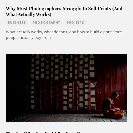
Why Most Photographers Struggle to Sell Prints (And
What Actually Works)
BUSINESS
PHOTOGRAPHY
PRO TIPS
What actually works, what doesn't, and how to build a print store
people actually buy from.