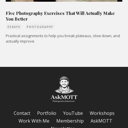
Five Photography Exercises That Will Actually Make
You Better
ESSAYS
PHOTOGRAPHY
Practical assignments to help you break plateaus, slow down, and
actually improve.
Contact
Portfolio
YouTube
Workshops
Work With Me
Membership
AskMOTT