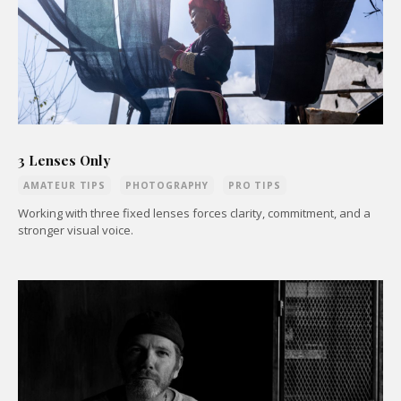
3 Lenses Only
AMATEUR TIPS
PHOTOGRAPHY
PRO TIPS
Working with three fixed lenses forces clarity, commitment, and a
stronger visual voice.