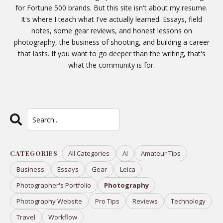
for Fortune 500 brands. But this site isn't about my resume.
It's where I teach what I've actually learned. Essays, field
notes, some gear reviews, and honest lessons on
photography, the business of shooting, and building a career
that lasts. If you want to go deeper than the writing, that's
what the
community
is for.
CATEGORIES
All Categories
AI
Amateur Tips
Business
Essays
Gear
Leica
Photographer's Portfolio
Photography
Photography Website
Pro Tips
Reviews
Technology
Travel
Workflow