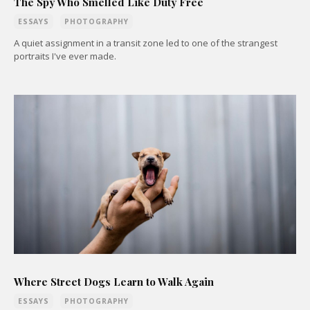
The Spy Who Smelled Like Duty Free
ESSAYS
PHOTOGRAPHY
A quiet assignment in a transit zone led to one of the strangest
portraits I've ever made.
Where Street Dogs Learn to Walk Again
ESSAYS
PHOTOGRAPHY