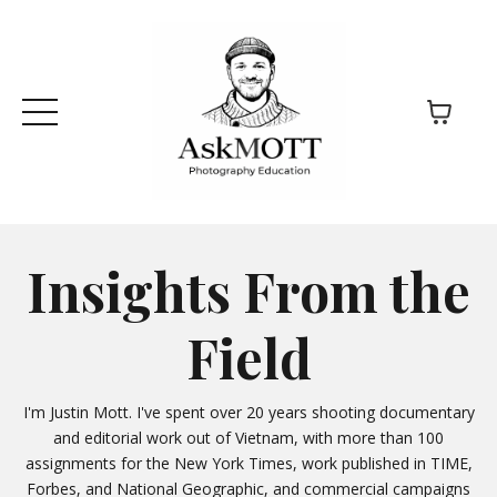
Insights From the
Field
I'm Justin Mott. I've spent over 20 years shooting documentary
and editorial work out of Vietnam, with more than 100
assignments for the New York Times, work published in TIME,
Forbes, and National Geographic, and commercial campaigns