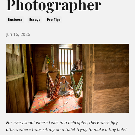
Photographer
Business
Essays
Pro Tips
Jun 16, 2026
For every shoot where I was in a helicopter, there were fifty
others where I was sitting on a toilet trying to make a tiny hotel