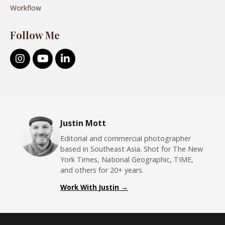
Workflow
Follow Me
Justin Mott
Editorial and commercial photographer
based in Southeast Asia. Shot for The New
York Times, National Geographic, TIME,
and others for 20+ years.
Work With Justin →