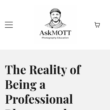
The Reality of
Being a
Professional