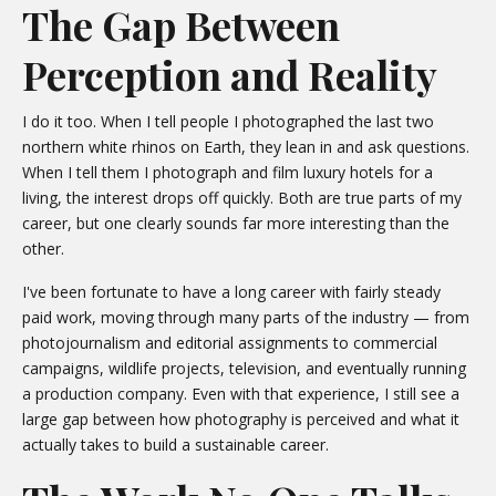
The Gap Between
Perception and Reality
I do it too. When I tell people I photographed the last two
northern white rhinos on Earth, they lean in and ask questions.
When I tell them I photograph and film luxury hotels for a
living, the interest drops off quickly. Both are true parts of my
career, but one clearly sounds far more interesting than the
other.
I've been fortunate to have a long career with fairly steady
paid work, moving through many parts of the industry — from
photojournalism and editorial assignments to commercial
campaigns, wildlife projects, television, and eventually running
a production company. Even with that experience, I still see a
large gap between how photography is perceived and what it
actually takes to build a sustainable career.