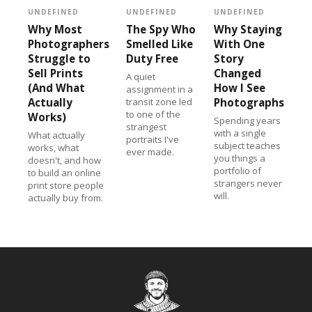
UNDEFINED
UNDEFINED
UNDEFINED
Why Most
The Spy Who
Why Staying
Photographers
Smelled Like
With One
Struggle to
Duty Free
Story
Sell Prints
Changed
A quiet
(And What
How I See
assignment in a
Actually
transit zone led
Photographs
to one of the
Works)
Spending years
strangest
with a single
What actually
portraits I've
subject teaches
works, what
ever made.
you things a
doesn't, and how
portfolio of
to build an online
strangers never
print store people
will.
actually buy from.