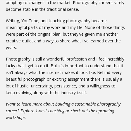
adapting to changes in the market. Photography careers rarely
become stable in the traditional sense.
Writing, YouTube, and
teaching photography
became
meaningful parts of my work and my life. None of those things
were part of the original plan, but they've given me another
creative outlet and a way to share what I've learned over the
years.
Photography is still a wonderful profession and I feel incredibly
lucky that I get to do it. But it's important to understand that it
isn't always what the internet makes it look like. Behind every
beautiful photograph or exciting assignment there is usually a
lot of hustle, uncertainty, persistence, and a willingness to
keep evolving along with the industry itself.
Want to learn more about building a sustainable photography
career? Explore
1-on-1 coaching
or check out the
upcoming
workshops
.