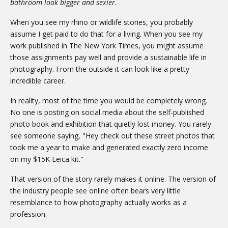
bathroom look bigger and sexier.
When you see my rhino or wildlife stories, you probably
assume I get paid to do that for a living. When you see my
work published in The New York Times, you might assume
those assignments pay well and provide a sustainable life in
photography. From the outside it can look like a pretty
incredible career.
In reality, most of the time you would be completely wrong.
No one is posting on social media about the self-published
photo book and exhibition that quietly lost money. You rarely
see someone saying, "Hey check out these street photos that
took me a year to make and generated exactly zero income
on my $15K Leica kit."
That version of the story rarely makes it online. The version of
the industry people see online often bears very little
resemblance to how photography actually works as a
profession.