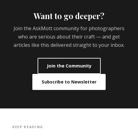
Want to go deeper?
Join the AskMott community for photographers
who are serious about their craft — and get
articles like this delivered straight to your inbox.
Join the Community
Subscribe to Newsletter
KEEP READING