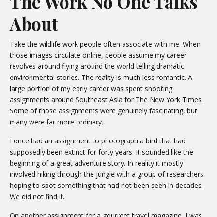
The Work No One Talks
About
Take the wildlife work people often associate with me. When
those images circulate online, people assume my career
revolves around flying around the world telling dramatic
environmental stories. The reality is much less romantic. A
large portion of my early career was spent shooting
assignments around Southeast Asia for The New York Times.
Some of those assignments were genuinely fascinating, but
many were far more ordinary.
I once had an assignment to photograph a bird that had
supposedly been extinct for forty years. It sounded like the
beginning of a great adventure story. In reality it mostly
involved hiking through the jungle with a group of researchers
hoping to spot something that had not been seen in decades.
We did not find it.
On another assignment for a gourmet travel magazine, I was