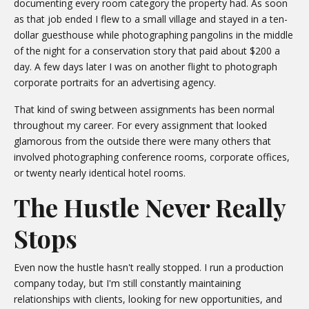
documenting every room category the property had. As soon
as that job ended I flew to a small village and stayed in a ten-
dollar guesthouse while photographing pangolins in the middle
of the night for a conservation story that paid about $200 a
day. A few days later I was on another flight to photograph
corporate portraits for an advertising agency.
That kind of swing between assignments has been normal
throughout my career. For every assignment that looked
glamorous from the outside there were many others that
involved photographing conference rooms, corporate offices,
or twenty nearly identical hotel rooms.
The Hustle Never Really
Stops
Even now the hustle hasn't really stopped. I run a production
company today, but I'm still constantly maintaining
relationships with clients, looking for new opportunities, and