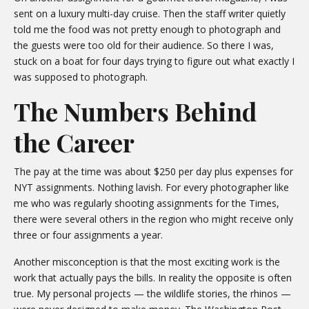
sent on a luxury multi-day cruise. Then the staff writer quietly
told me the food was not pretty enough to photograph and
the guests were too old for their audience. So there I was,
stuck on a boat for four days trying to figure out what exactly I
was supposed to photograph.
The Numbers Behind
the Career
The pay at the time was about $250 per day plus expenses for
NYT assignments. Nothing lavish. For every photographer like
me who was regularly shooting assignments for the Times,
there were several others in the region who might receive only
three or four assignments a year.
Another misconception is that the most exciting work is the
work that actually pays the bills. In reality the opposite is often
true. My personal projects — the wildlife stories, the rhinos —