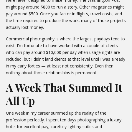
were never designed to make money. The Washington Post
might pay around $800 to run a story. Other magazines might
pay around $500. Once you factor in flights, travel costs, and
the time required to produce the work, many of those projects
actually lost money.
Commercial photography is where the largest paydays tend to
exist. I'm fortunate to have worked with a couple of clients
who can pay around $10,000 per day when usage rights are
included, but I didn't land clients at that level until I was already
in my early forties — at least not consistently. Even then
nothing about those relationships is permanent.
A Week That Summed It
All Up
One week in my career summed up the reality of the
profession perfectly. I spent ten days photographing a luxury
hotel for excellent pay, carefully lighting suites and