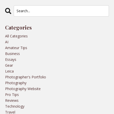
Categories
All Categories
AI
Amateur Tips
Business
Essays
Gear
Leica
Photographer's Portfolio
Photography
Photography Website
Pro Tips
Reviews
Technology
Travel