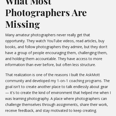
What Most
Photographers Are
Missing
Many amateur photographers never really get that
opportunity. They watch YouTube videos, read articles, buy
books, and follow photographers they admire, but they don't
have a group of people encouraging them, challenging them,
and holding them accountable. They have access to more
information than ever before, but often less structure.
That realization is one of the reasons I built the
AskMott
community
and developed my
1-on-1 coaching programs
. The
goal isn't to create another place to talk endlessly about gear
— it's to create the kind of environment that helped me when I
was learning photography. A place where photographers can
challenge themselves through assignments, share their work,
receive feedback, and stay motivated to keep creating.