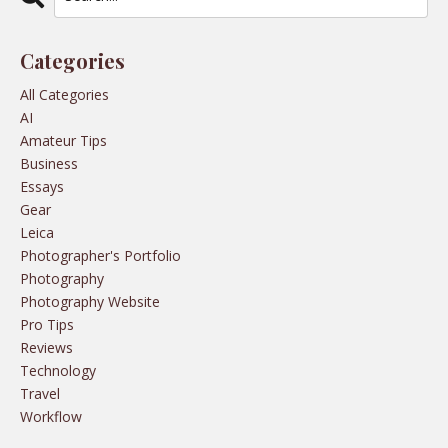
Categories
All Categories
AI
Amateur Tips
Business
Essays
Gear
Leica
Photographer's Portfolio
Photography
Photography Website
Pro Tips
Reviews
Technology
Travel
Workflow