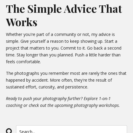
The Simple Advice That
Works
Whether you're part of a community or not, my advice is
simple. Give yourself a reason to keep showing up. Start a
project that matters to you. Commit to it. Go back a second
time. Stay longer than you planned. Push a little harder than
feels comfortable.
The photographs you remember most are rarely the ones that
happened by accident. More often, they're the result of
sustained effort, curiosity, and persistence.
Ready to push your photography further? Explore
1-on-1
coaching
or check out the upcoming
photography workshops
.