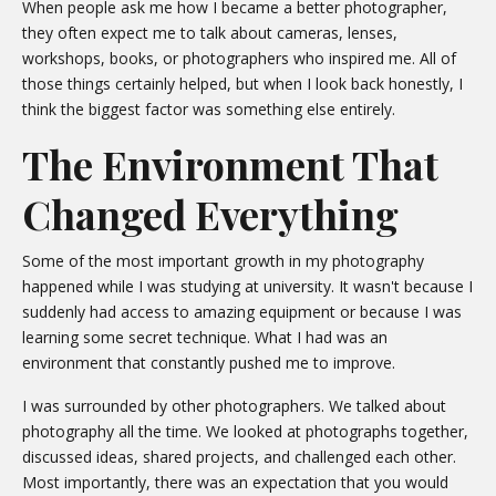
When people ask me how I became a better photographer,
they often expect me to talk about cameras, lenses,
workshops, books, or photographers who inspired me. All of
those things certainly helped, but when I look back honestly, I
think the biggest factor was something else entirely.
The Environment That
Changed Everything
Some of the most important growth in my photography
happened while I was studying at university. It wasn't because I
suddenly had access to amazing equipment or because I was
learning some secret technique. What I had was an
environment that constantly pushed me to improve.
I was surrounded by other photographers. We talked about
photography all the time. We looked at photographs together,
discussed ideas, shared projects, and challenged each other.
Most importantly, there was an expectation that you would