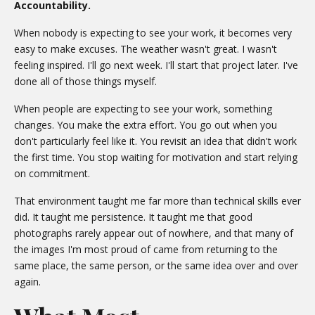
Accountability.
When nobody is expecting to see your work, it becomes very
easy to make excuses. The weather wasn't great. I wasn't
feeling inspired. I'll go next week. I'll start that project later. I've
done all of those things myself.
When people are expecting to see your work, something
changes. You make the extra effort. You go out when you
don't particularly feel like it. You revisit an idea that didn't work
the first time. You stop waiting for motivation and start relying
on commitment.
That environment taught me far more than technical skills ever
did. It taught me persistence. It taught me that good
photographs rarely appear out of nowhere, and that many of
the images I'm most proud of came from returning to the
same place, the same person, or the same idea over and over
again.