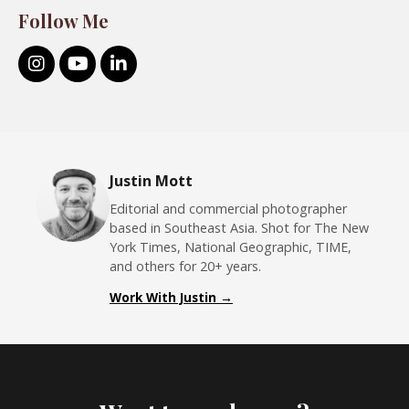
Follow Me
Justin Mott
Editorial and commercial photographer
based in Southeast Asia. Shot for The New
York Times, National Geographic, TIME,
and others for 20+ years.
Work With Justin →