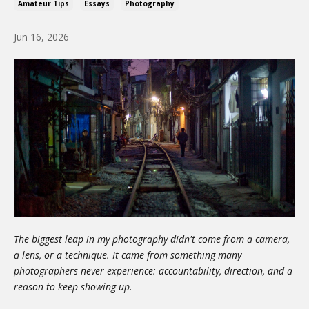
Amateur Tips
Essays
Photography
Jun 16, 2026
The biggest leap in my photography didn't come from a camera,
a lens, or a technique. It came from something many
photographers never experience: accountability, direction, and a
reason to keep showing up.