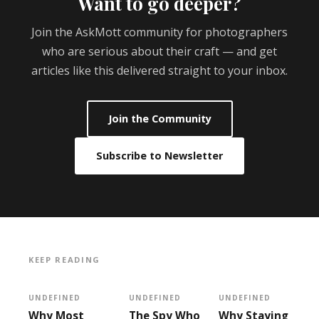
Want to go deeper?
Join the AskMott community for photographers
who are serious about their craft — and get
articles like this delivered straight to your inbox.
Join the Community
Subscribe to Newsletter
KEEP READING
UNDEFINED
UNDEFINED
UNDEFINED
Why Most
The Spy Who
Why Staying