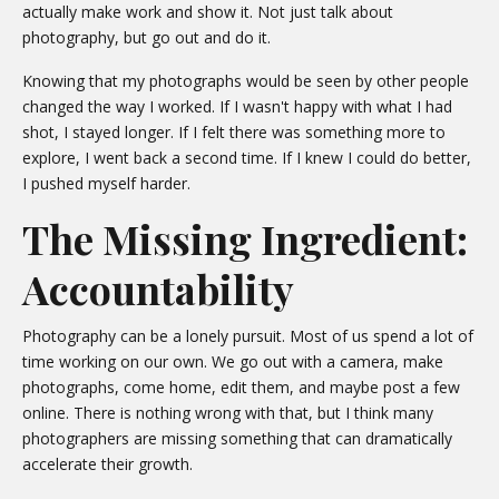
actually make work and show it. Not just talk about
photography, but go out and do it.
Knowing that my photographs would be seen by other people
changed the way I worked. If I wasn't happy with what I had
shot, I stayed longer. If I felt there was something more to
explore, I went back a second time. If I knew I could do better,
I pushed myself harder.
The Missing Ingredient:
Accountability
Photography can be a lonely pursuit. Most of us spend a lot of
time working on our own. We go out with a camera, make
photographs, come home, edit them, and maybe post a few
online. There is nothing wrong with that, but I think many
photographers are missing something that can dramatically
accelerate their growth.