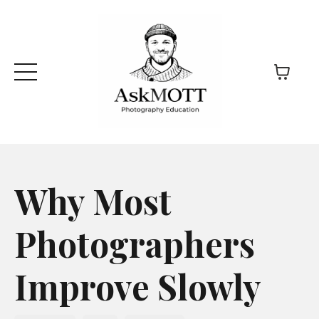
Why Most
Photographers
Improve Slowly