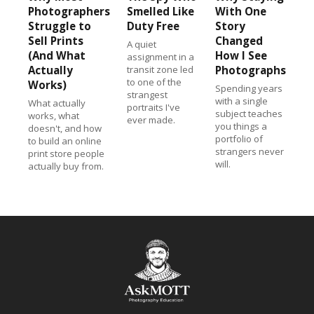
Photographers
Smelled Like
With One
Struggle to
Duty Free
Story
Sell Prints
Changed
A quiet
(And What
How I See
assignment in a
Actually
transit zone led
Photographs
to one of the
Works)
Spending years
strangest
with a single
What actually
portraits I've
subject teaches
works, what
ever made.
you things a
doesn't, and how
portfolio of
to build an online
strangers never
print store people
will.
actually buy from.