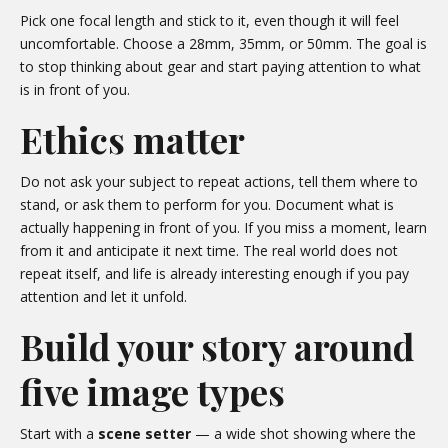
Pick one focal length and stick to it, even though it will feel
uncomfortable. Choose a 28mm, 35mm, or 50mm. The goal is
to stop thinking about gear and start paying attention to what
is in front of you.
Ethics matter
Do not ask your subject to repeat actions, tell them where to
stand, or ask them to perform for you. Document what is
actually happening in front of you. If you miss a moment, learn
from it and anticipate it next time. The real world does not
repeat itself, and life is already interesting enough if you pay
attention and let it unfold.
Build your story around
five image types
Start with a
scene setter
— a wide shot showing where the