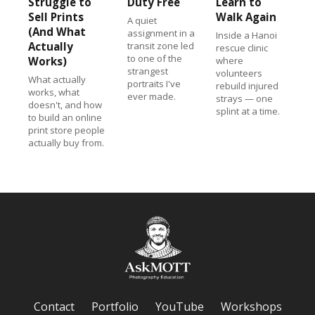
Struggle to
Duty Free
Learn to
Sell Prints
Walk Again
A quiet
(And What
assignment in a
Inside a Hanoi
Actually
transit zone led
rescue clinic
to one of the
Works)
where
strangest
volunteers
What actually
portraits I've
rebuild injured
works, what
ever made.
strays — one
doesn't, and how
splint at a time.
to build an online
print store people
actually buy from.
Contact
Portfolio
YouTube
Workshops