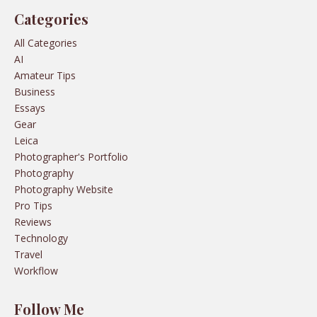
Categories
All Categories
AI
Amateur Tips
Business
Essays
Gear
Leica
Photographer's Portfolio
Photography
Photography Website
Pro Tips
Reviews
Technology
Travel
Workflow
Follow Me