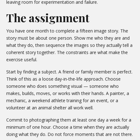
leaving room for experimentation and failure.
The assignment
You have one month to complete a fifteen image story. The
story must be about one person. Show me who they are and
what they do, then sequence the images so they actually tell a
coherent story together. The constraints are what make the
exercise useful.
Start by finding a subject. A friend or family member is perfect.
Think of this as a loose day-in-the-life approach. Choose
someone who does something visual — someone who
makes, builds, moves, or works with their hands. A painter, a
mechanic, a weekend athlete training for an event, or a
volunteer at an animal shelter all work well.
Commit to photographing them at least one day a week for a
minimum of one hour. Choose a time when they are actually
doing what they do. Do not force moments that are not there.