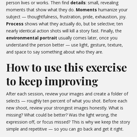
person lives or works. Then find
details
: small, revealing
moments that show what they do.
Moments
humanize your
subject — thoughtfulness, frustration, pride, exhaustion, joy.
Process
shows what they actually do, but be selective; ten
nearly identical action shots will kill a story fast. Finally, the
environmental portrait
usually comes later, once you
understand the person better — use light, gesture, texture,
and space to say something about who they are.
How to use this exercise
to keep improving
After each session, review your images and create a folder of
selects — roughly ten percent of what you shot. Before each
new shoot, review your strongest images honestly. What is
missing? What could be better? Was the light wrong, the
expression off, or focus missed? This is why we keep the story
simple and repetitive — so you can go back and get it right.