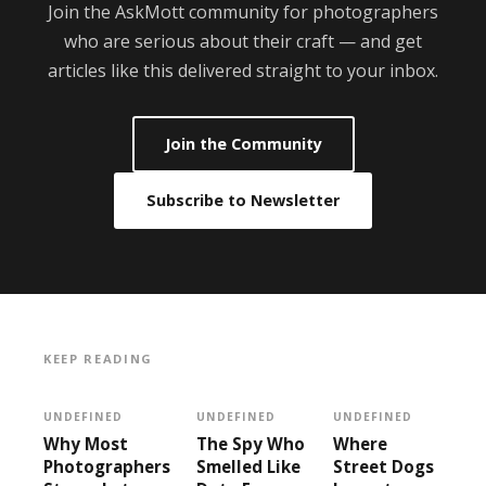
Join the AskMott community for photographers
who are serious about their craft — and get
articles like this delivered straight to your inbox.
Join the Community
Subscribe to Newsletter
KEEP READING
UNDEFINED
UNDEFINED
UNDEFINED
Why Most
The Spy Who
Where
Photographers
Smelled Like
Street Dogs