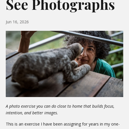
See Photographs
Jun 16, 2026
A photo exercise you can do close to home that builds focus,
intention, and better images.
This is an exercise I have been assigning for years in my one-