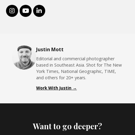
Justin Mott
Editorial and commercial photographer
based in Southeast Asia. Shot for The New
York Times, National Geographic, TIME,
and others for 20+ years.
Work With Justin →
Want to go deeper?