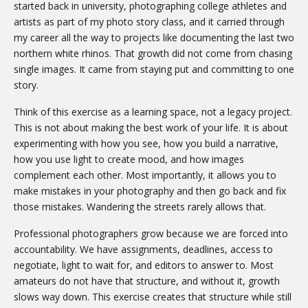
started back in university, photographing college athletes and
artists as part of my photo story class, and it carried through
my career all the way to projects like documenting the last two
northern white rhinos. That growth did not come from chasing
single images. It came from staying put and committing to one
story.
Think of this exercise as a learning space, not a legacy project.
This is not about making the best work of your life. It is about
experimenting with how you see, how you build a narrative,
how you use light to create mood, and how images
complement each other. Most importantly, it allows you to
make mistakes in your photography and then go back and fix
those mistakes. Wandering the streets rarely allows that.
Professional photographers grow because we are forced into
accountability. We have assignments, deadlines, access to
negotiate, light to wait for, and editors to answer to. Most
amateurs do not have that structure, and without it, growth
slows way down. This exercise creates that structure while still