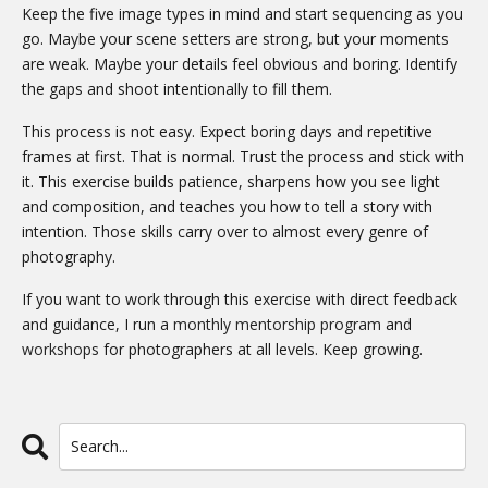
Keep the five image types in mind and start sequencing as you
go. Maybe your scene setters are strong, but your moments
are weak. Maybe your details feel obvious and boring. Identify
the gaps and shoot intentionally to fill them.
This process is not easy. Expect boring days and repetitive
frames at first. That is normal. Trust the process and stick with
it. This exercise builds patience, sharpens how you see light
and composition, and teaches you how to tell a story with
intention. Those skills carry over to almost every genre of
photography.
If you want to work through this exercise with direct feedback
and guidance, I run a
monthly mentorship program
and
workshops
for photographers at all levels. Keep growing.