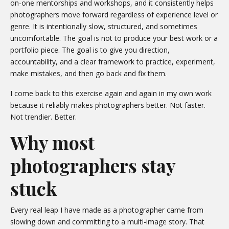
on-one mentorships and workshops, and it consistently helps
photographers move forward regardless of experience level or
genre. It is intentionally slow, structured, and sometimes
uncomfortable. The goal is not to produce your best work or a
portfolio piece. The goal is to give you direction,
accountability, and a clear framework to practice, experiment,
make mistakes, and then go back and fix them.
I come back to this exercise again and again in my own work
because it reliably makes photographers better. Not faster.
Not trendier. Better.
Why most
photographers stay
stuck
Every real leap I have made as a photographer came from
slowing down and committing to a multi-image story. That