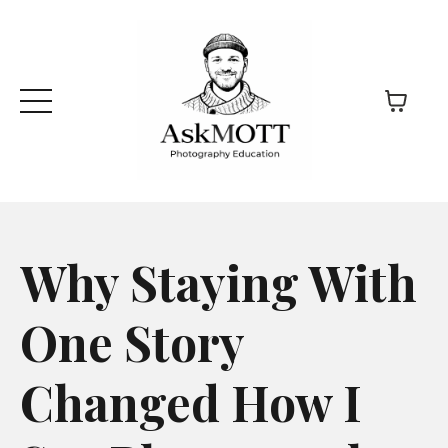
Why Staying With
One Story
Changed How I