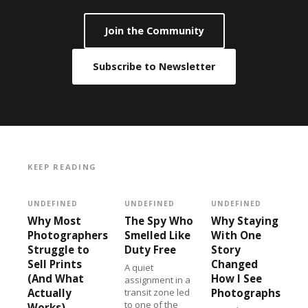
Join the Community
Subscribe to Newsletter
KEEP READING
UNDEFINED
UNDEFINED
UNDEFINED
Why Most
The Spy Who
Why Staying
Photographers
Smelled Like
With One
Struggle to
Duty Free
Story
Sell Prints
Changed
A quiet
(And What
How I See
assignment in a
Actually
transit zone led
Photographs
to one of the
Works)