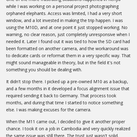
while I was working on a personal project photographing
orphaned elephants. Access was limited, I had a very short
window, and a lot invested in making the trip happen. I was
using the M10D, and at one point it just stopped working. No
warning, no clear reason, just completely unresponsive when I
needed it. Later I found out it was tied to how the SD card had
been formatted on another camera, and the workaround was
to dedicate cards or reformat them in a very specific way. That
might sound manageable in theory, but in the field it's not
something you should be dealing with.
It didn't stop there. I picked up a pre-owned M10 as a backup,
and a few months in it developed a focus alignment issue that
required sending it back to Germany. That process took
months, and during that time I started to notice something
else. I was making excuses for the camera.
When the M11 came out, I decided to give it another proper
chance. I took it on a job in Cambodia and very quickly realized
the same issue was still there. The trust just wasn't solid.