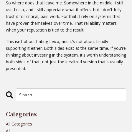
So where does that leave me. Somewhere in the middle. I still
use Leica, and I still appreciate what it offers, but I don't fully
trust it for critical, paid work. For that, I rely on systems that
have proven themselves over time. That reliability matters
when your reputation is tied to the result.
This isn't about hating Leica, and it's not about blindly
supporting it either. Both sides exist at the same time. If you're
thinking about investing in the system, it's worth understanding
both sides of that, not just the idealized version that's usually
presented.
Categories
All Categories
AI