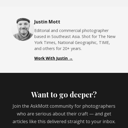
Justin Mott
Editorial and commercial photographer
based in Southeast Asia. Shot for The New
York Times, National Geographic, TIME,
and others for 20+ years.
Work With Justin →
Want to go deeper?
Join the AskMott community for photographers
who are serious about their craft — and get
articles like this delivered straight to your inbox.