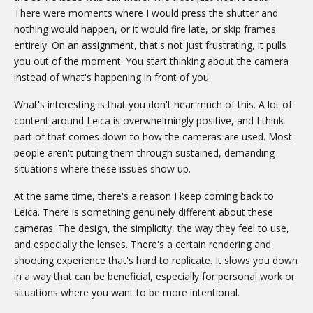
There were moments where I would press the shutter and
nothing would happen, or it would fire late, or skip frames
entirely. On an assignment, that's not just frustrating, it pulls
you out of the moment. You start thinking about the camera
instead of what's happening in front of you.
What's interesting is that you don't hear much of this. A lot of
content around Leica is overwhelmingly positive, and I think
part of that comes down to how the cameras are used. Most
people aren't putting them through sustained, demanding
situations where these issues show up.
At the same time, there's a reason I keep coming back to
Leica. There is something genuinely different about these
cameras. The design, the simplicity, the way they feel to use,
and especially the lenses. There's a certain rendering and
shooting experience that's hard to replicate. It slows you down
in a way that can be beneficial, especially for personal work or
situations where you want to be more intentional.