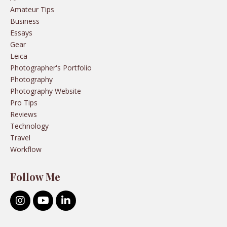
Amateur Tips
Business
Essays
Gear
Leica
Photographer's Portfolio
Photography
Photography Website
Pro Tips
Reviews
Technology
Travel
Workflow
Follow Me