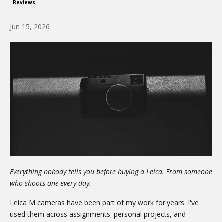
Reviews
Jun 15, 2026
Everything nobody tells you before buying a Leica. From someone
who shoots one every day.
Leica M cameras have been part of my work for years. I've
used them across assignments, personal projects, and