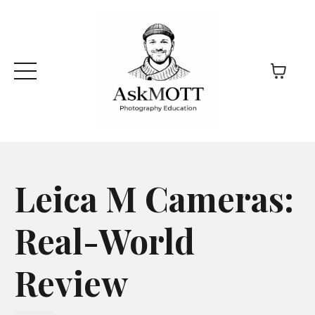
Leica M Cameras:
Real-World
Review