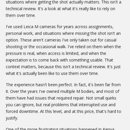
situations where getting the shot actually matters. This isn't a
technical review. It's a look at what it's really like to rely on
them over time.
I've used Leica M cameras for years across assignments,
personal work, and situations where missing the shot isn't an
option. These aren't cameras I've only taken out for casual
shooting or the occasional walk. I've relied on them when the
pressure is real, when access is limited, and when the
expectation is to come back with something usable. That
context matters, because this isn't a technical review. It's just
what it's actually been like to use them over time.
The experience hasn't been perfect. In fact, it's been far from
it. Over the years I've owned multiple M bodies, and most of
them have had issues that required repair. Not small quirks
you can ignore, but real problems that interrupted use and
forced downtime. At this level, and at this price, that's hard to
justify.
One of the more frustrating situations happened in Kenya