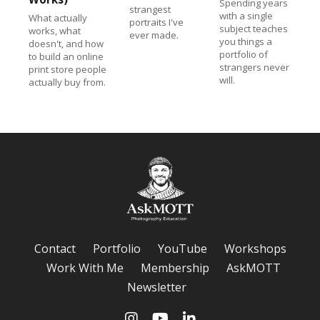
Spending years
strangest
with a single
What actually
portraits I've
subject teaches
works, what
ever made.
you things a
doesn't, and how
portfolio of
to build an online
strangers never
print store people
will.
actually buy from.
Contact
Portfolio
YouTube
Workshops
Work With Me
Membership
AskMOTT
Newsletter